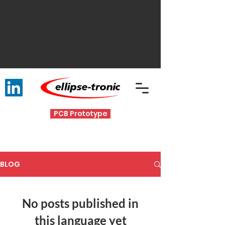
PCB Prototype
BLOG
No posts published in
this language yet