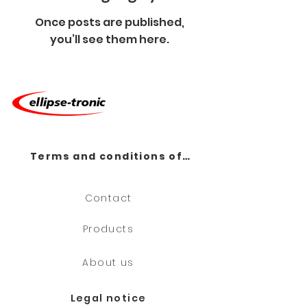
Once posts are published,
you’ll see them here.
Terms and conditions of sale
Contact
Products
About us
Legal notice