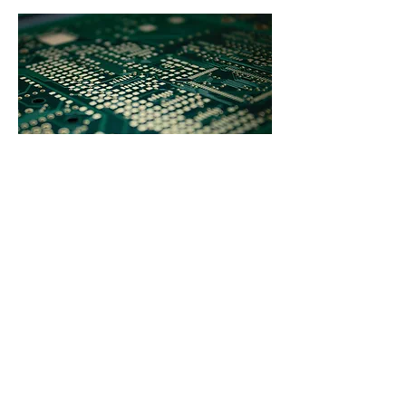
Copyright 2026© ELLIPSE-TRONIC – All
Rights Reserved –