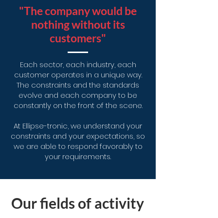
"The company would be
nothing without its
customers"
Each sector, each industry, each
customer operates in a unique way.
The constraints and the standards
evolve and each company to be
constantly on the front of the scene.
At Ellipse-tronic, we understand your
constraints and your expectations, so
we are able to respond favorably to
your requirements.
Our fields of activity