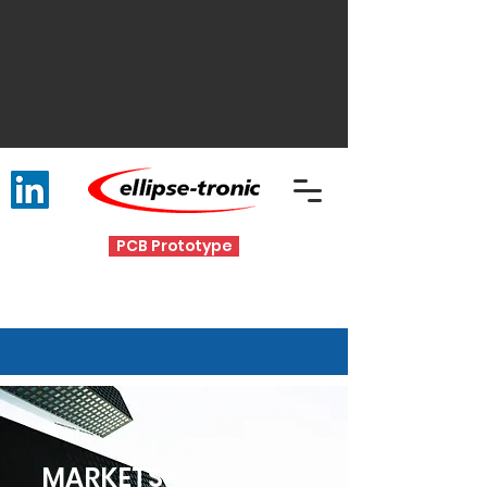
PCB Prototype
MARKETS