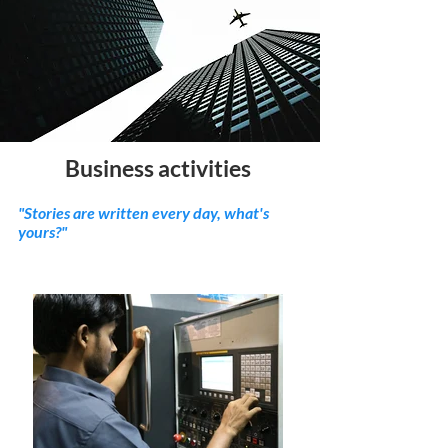
Business activities
"Stories are written every day, what's
yours?"