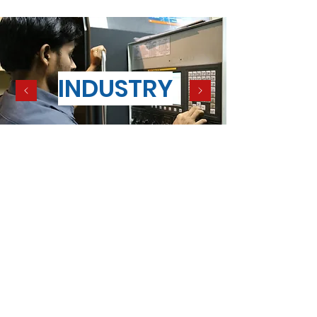
INDUSTRY
Terms and conditions of sale
Contact