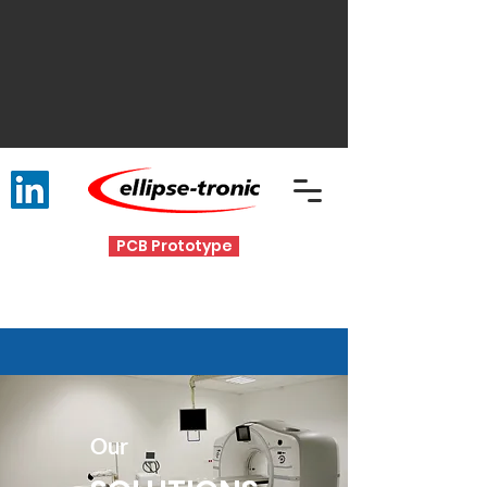
PCB Prototype
Our