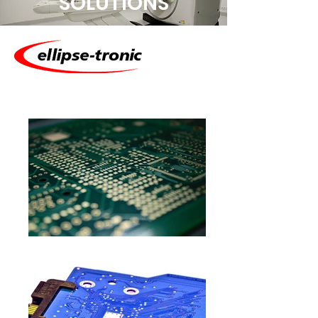
SOLUTIONS