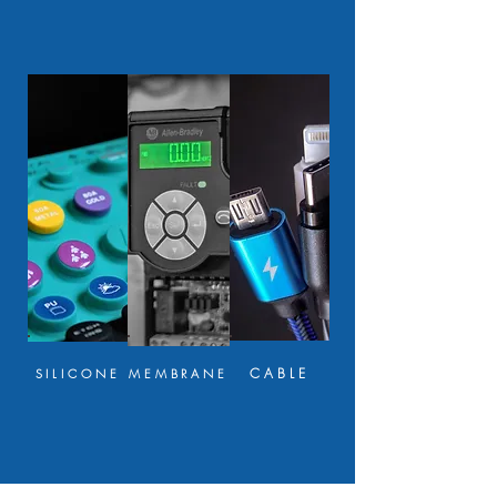
CABLE
SILICONE
MEMBRANE