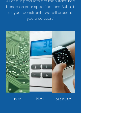
"All of our products are manufactured
based on your specifications. Submit
us your constraints, we will present
you a solution."
HMI
PCB
DISPLAY