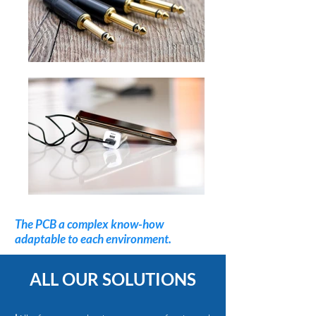
The PCB a complex know-how
adaptable to each environment.
ALL OUR SOLUTIONS