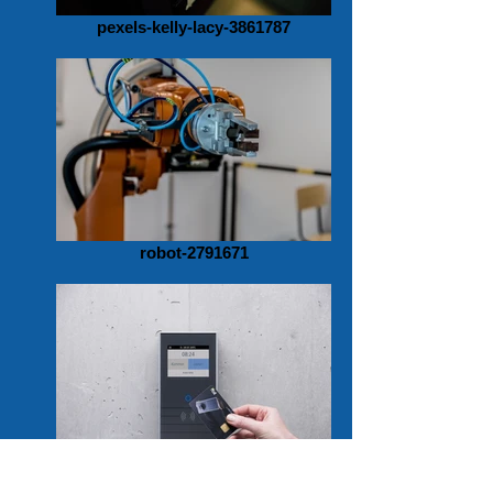
pexels-kelly-lacy-3861787
robot-2791671
zeiterfassung-4703485