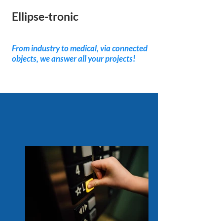
Ellipse-tronic
Nos produits
From industry to medical, via connected
objects, we answer all your projects!