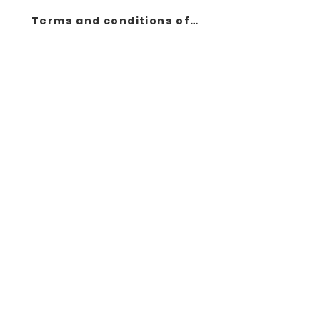
Terms and conditions of sale
Contact
Products
About us
Legal notice