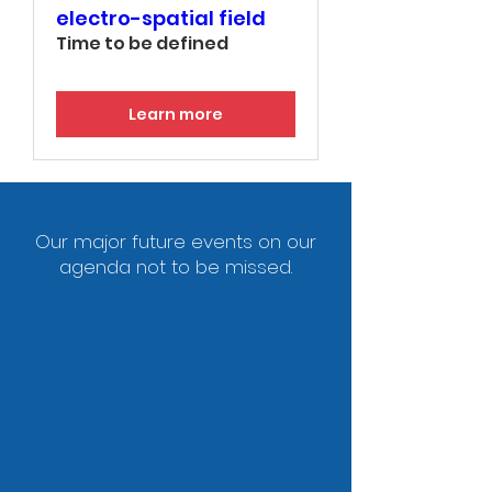
electro-spatial field
Time to be defined
Learn more
Our major future events on our
agenda not to be missed.