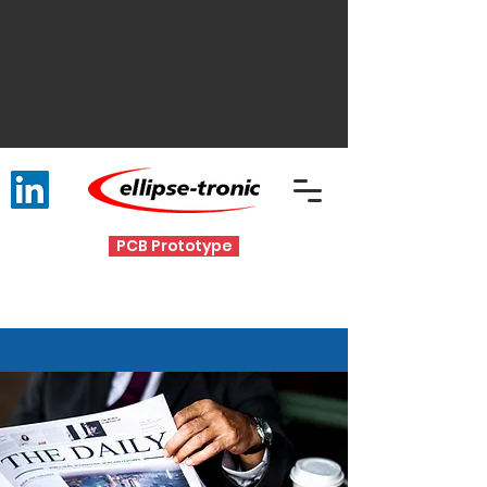
PCB Prototype