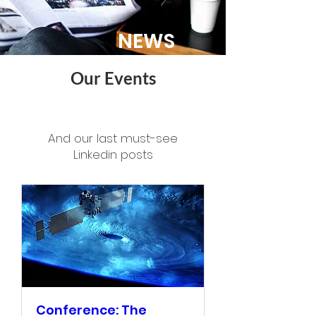
NEWS
Our Events
And our last must-see
Linkedin posts
Conference: The